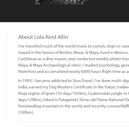
About Lola Reid Allin
I’ve travelled much of the world (more to come!), slept in cav
stayed in the homes of Berber, Masai, & Maya, lived in Mexico
Caribbean as a dive master, and conducted weekly photo-trav
Maya, & Maya Archaeological sites). I studied psychology, gene
Waterloo) and accumulated nearly 6000 hours flight time as an 
In 1993, I became addicted to Slow Travel. I’ve done multi-day
India; earned my Dog Mushers Certificate in the Yukon; trekked
Rioja region of Spain (10-days/165km), Guatemalan jungle to t
days/128km), hiked in Patagonia’s Torres del Paine National Pa
freestanding mountain in the world; and recently crossed Baffi
(100km).