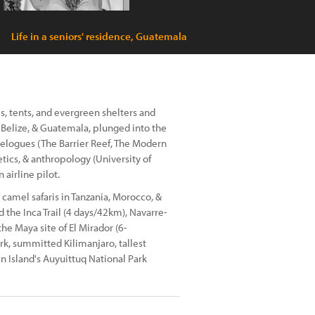
Life in a seniors' residence, Guatemala
es, tents, and evergreen shelters and
, Belize, & Guatemala, plunged into the
elogues (The Barrier Reef, The Modern
tics, & anthropology (University of
airline pilot.
 camel safaris in Tanzania, Morocco, &
 the Inca Trail (4 days/42km), Navarre-
he Maya site of El Mirador (6-
rk, summitted Kilimanjaro, tallest
n Island's Auyuittuq National Park