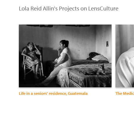
Lola Reid Allin's Projects on LensCulture
Life in a seniors' residence, Guatemala
The Medica