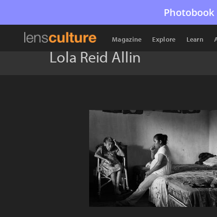
Photobook 
Magazine
Explore
Learn
Lola Reid Allin