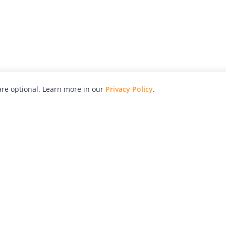
re optional. Learn more in our
Privacy Policy
.
hy
Awards
Advertise with Us
Help
Magazine
Press
Contact
orial
Explore
Free Guides
RSS
nd
Learn
About Us
Legal