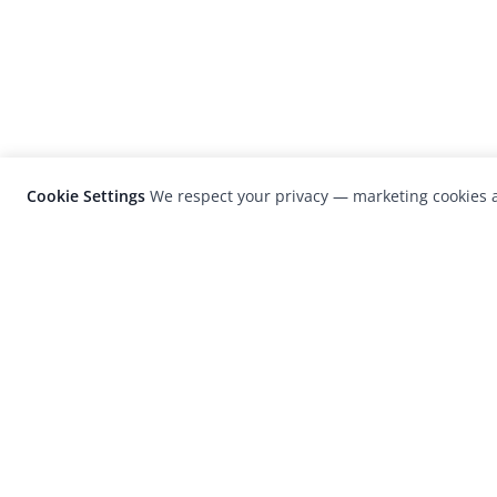
Cookie Settings
We respect your privacy — marketing cookies a
LensCulture is a leading global photograp
platform known for its international
photography awards, exhibitions, and edit
coverage of contemporary photography a
visual culture.