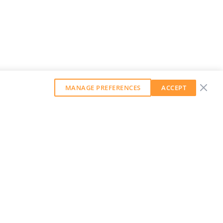
MANAGE PREFERENCES
ACCEPT
GET OUR WEEKLY NEWSLETTER