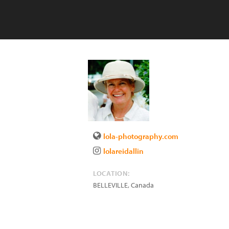
lola-photography.com
lolareidallin
LOCATION:
BELLEVILLE
,
Canada