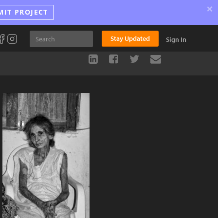
×
MIT PROJECT
Stay Updated
Sign In