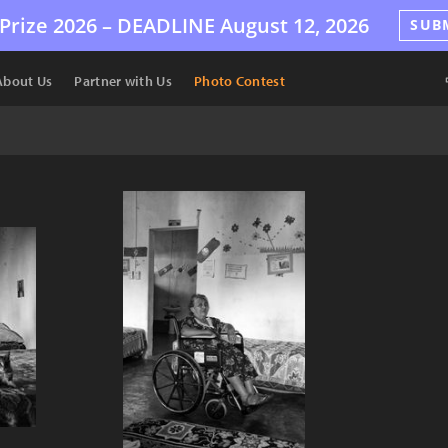
Prize 2026 –
DEADLINE
August 12, 2026
SUB
About Us
Partner with Us
Photo Contest