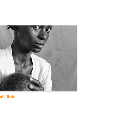
l Clinic