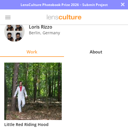
×
LensCulture Photobook Prize 2026 – Submit Project
Loris Rizzo
Berlin
,
Germany
Photo
Contest
Work
About
Magazine
Explore
Learn
About
Us
Partner
Little Red Riding Hood
with