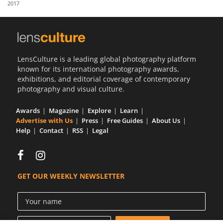
2017
Us
Sign
In
LensCulture is a leading global photography platform
known for its international photography awards,
exhibitions, and editorial coverage of contemporary
photography and visual culture.
Awards
Magazine
Explore
Learn
Advertise with Us
Press
Free Guides
About Us
Help
Contact
RSS
Legal
GET OUR WEEKLY NEWSLETTER