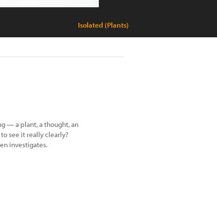
Isolated (Plants)
g — a plant, a thought, an
o see it really clearly?
en investigates.