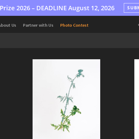
Prize 2026 –
DEADLINE
August 12, 2026
SUB
About Us
Partner with Us
Photo Contest