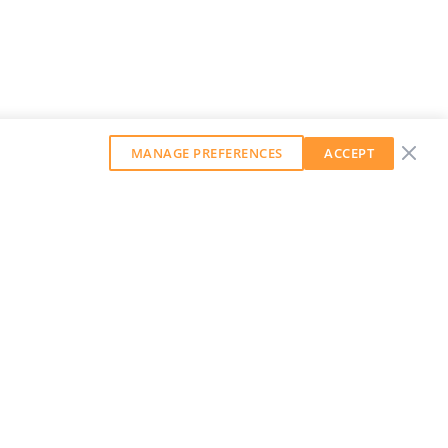
MANAGE PREFERENCES
ACCEPT
GET OUR WEEKLY NEWSLETTER