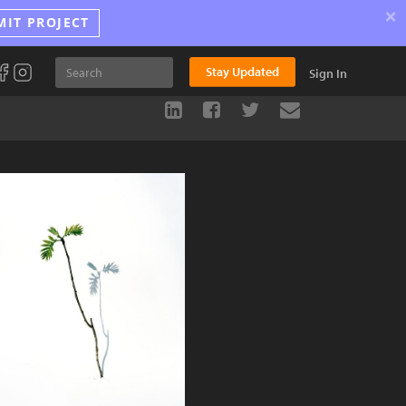
×
MIT PROJECT
Stay Updated
Sign In