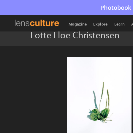
Photobook 
Magazine
Explore
Learn
Lotte Floe Christensen