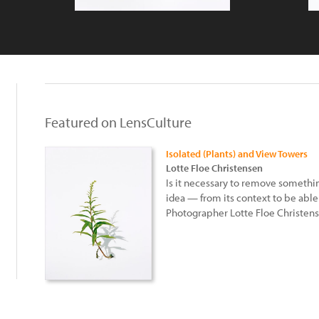
Featured on LensCulture
Isolated (Plants) and View Towers
Lotte Floe Christensen
Is it necessary to remove somethin
idea — from its context to be able t
Photographer Lotte Floe Christens