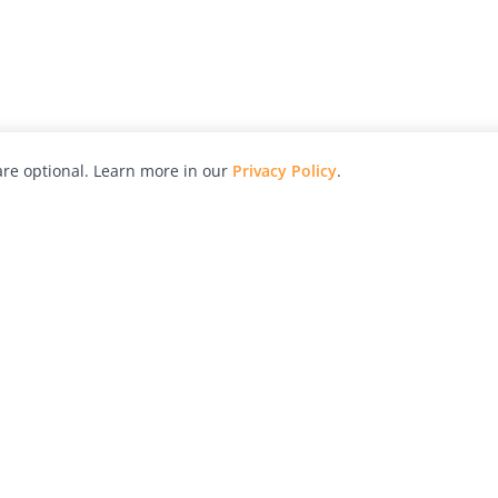
re optional. Learn more in our
Privacy Policy
.
hy
Awards
Advertise with Us
Help
Magazine
Press
Contact
orial
Explore
Free Guides
RSS
nd
Learn
About Us
Legal