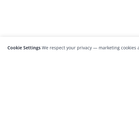
Cookie Settings
We respect your privacy — marketing cookies a
LensCulture is a leading global photograp
platform known for its international
photography awards, exhibitions, and edit
coverage of contemporary photography a
visual culture.