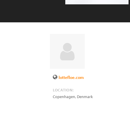
lottefloe.com
LOCATION:
Copenhagen
,
Denmark