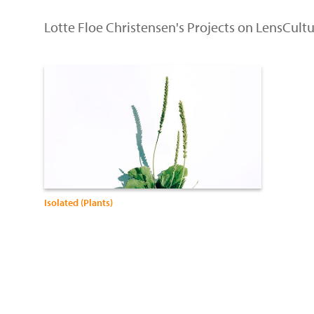
Lotte Floe Christensen's Projects on LensCult
Isolated (Plants)