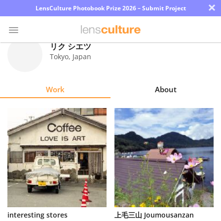
×
LensCulture Photobook Prize 2026 – Submit Project
リク シエツ
Tokyo
,
Japan
Photo
Contest
Work
About
Magazine
Explore
Learn
About
Us
Partner
interesting stores
上毛三山 Joumousanzan
with