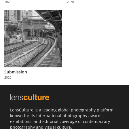
2020
2020
Us
Sign
In
Submission
2020
LensCulture is a leading global photography platform
known for its international photography awards,
exhibitions, and editorial coverage of contemporary
photography and visual culture.