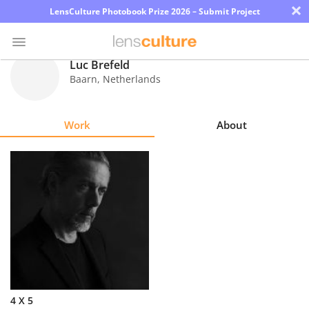
×
LensCulture Photobook Prize 2026 – Submit Project
Luc Brefeld
Baarn
,
Netherlands
Photo
Contest
Work
About
Magazine
Explore
Learn
About
Us
Partner
4 X 5
with