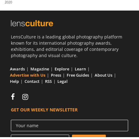
2020
Us
Sign
In
LensCulture is a leading global photography platform
known for its international photography awards,
exhibitions, and editorial coverage of contemporary
photography and visual culture.
Awards
Magazine
Explore
Learn
Advertise with Us
Press
Free Guides
About Us
Help
Contact
RSS
Legal
GET OUR WEEKLY NEWSLETTER