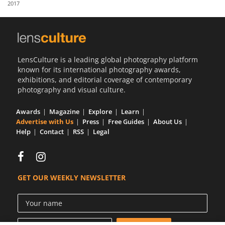
2017
Us
Sign
In
LensCulture is a leading global photography platform
known for its international photography awards,
exhibitions, and editorial coverage of contemporary
photography and visual culture.
Awards
Magazine
Explore
Learn
Advertise with Us
Press
Free Guides
About Us
Help
Contact
RSS
Legal
GET OUR WEEKLY NEWSLETTER