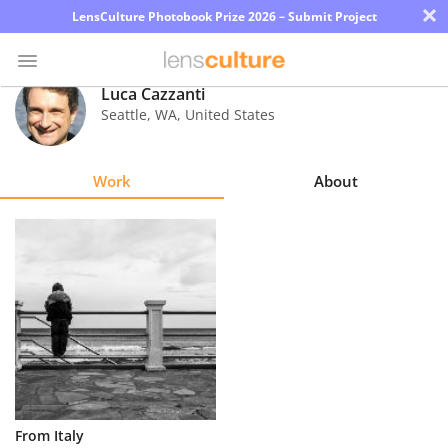
×
LensCulture Photobook Prize 2026 – Submit Project
Luca Cazzanti
Seattle
,
WA
,
United States
Photo
Contest
Work
About
Magazine
Explore
Learn
About
Us
Partner
From Italy
with