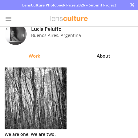
×
LensCulture Photobook Prize 2026 – Submit Project
Lucía Peluffo
Buenos Aires
,
Argentina
Photo
Contest
Work
About
Magazine
Explore
Learn
About
Us
Partner
We are one. We are two.
with