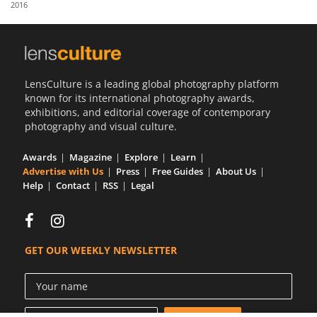
2016
Us
Sign
In
LensCulture is a leading global photography platform
known for its international photography awards,
exhibitions, and editorial coverage of contemporary
photography and visual culture.
Awards
Magazine
Explore
Learn
Advertise with Us
Press
Free Guides
About Us
Help
Contact
RSS
Legal
GET OUR WEEKLY NEWSLETTER