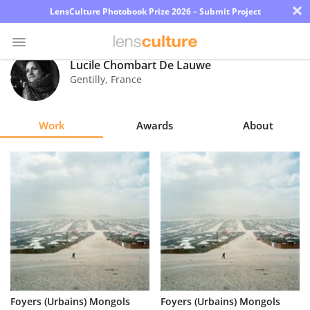
×
LensCulture Photobook Prize 2026 – Submit Project
Lucile Chombart De Lauwe
Gentilly
,
France
Photo
Contest
Work
Awards
About
Magazine
Explore
Learn
About
Us
Partner
Foyers (Urbains) Mongols
Foyers (Urbains) Mongols
with