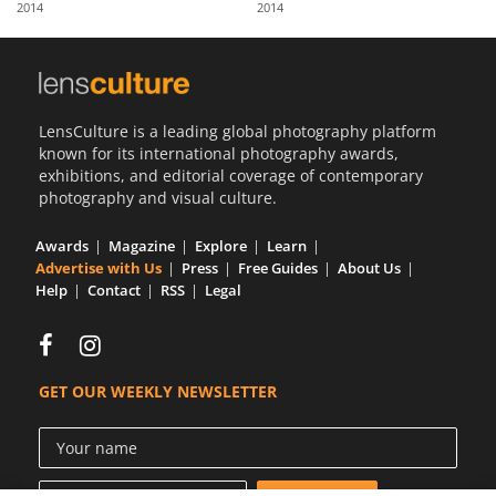
2014
2014
Us
Sign
In
LensCulture is a leading global photography platform
known for its international photography awards,
exhibitions, and editorial coverage of contemporary
photography and visual culture.
Awards
Magazine
Explore
Learn
Advertise with Us
Press
Free Guides
About Us
Help
Contact
RSS
Legal
GET OUR WEEKLY NEWSLETTER