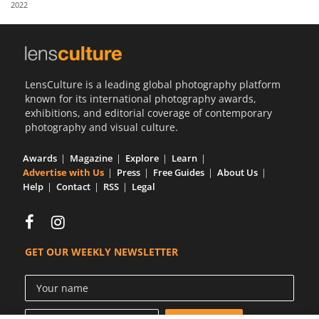
2022
Us
Sign
In
LensCulture is a leading global photography platform
known for its international photography awards,
exhibitions, and editorial coverage of contemporary
photography and visual culture.
Awards
Magazine
Explore
Learn
Advertise with Us
Press
Free Guides
About Us
Help
Contact
RSS
Legal
GET OUR WEEKLY NEWSLETTER