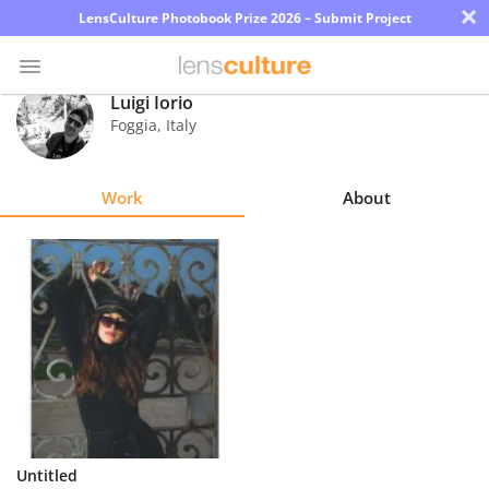
×
LensCulture Photobook Prize 2026 – Submit Project
Luigi Iorio
Foggia
,
Italy
Photo
Contest
Work
About
Magazine
Explore
Learn
About
Us
Partner
Untitled
with