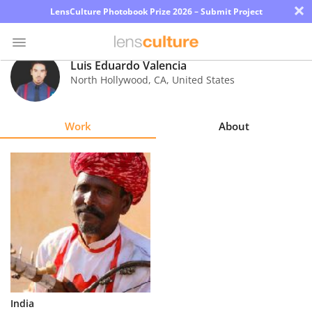
×
LensCulture Photobook Prize 2026 – Submit Project
Luis Eduardo Valencia
North Hollywood
,
CA
,
United States
Photo
Contest
Work
About
Magazine
Explore
Learn
About
Us
Partner
India
with