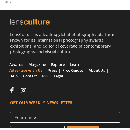
2017
Us
Sign
In
LensCulture is a leading global photography platform
known for its international photography awards,
exhibitions, and editorial coverage of contemporary
photography and visual culture.
Awards
Magazine
Explore
Learn
Advertise with Us
Press
Free Guides
About Us
Help
Contact
RSS
Legal
GET OUR WEEKLY NEWSLETTER