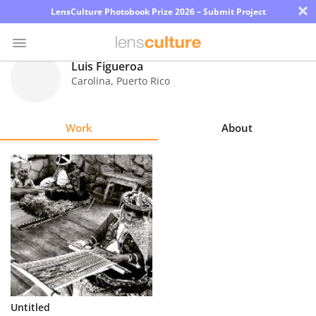
×
LensCulture Photobook Prize 2026 – Submit Project
Luis Figueroa
Carolina
,
Puerto Rico
Photo
Contest
Work
About
Magazine
Explore
Learn
About
Us
Partner
Untitled
with