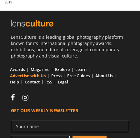
2019
Us
Sign
In
LensCulture is a leading global photography platform
known for its international photography awards,
exhibitions, and editorial coverage of contemporary
photography and visual culture.
Awards
Magazine
Explore
Learn
Advertise with Us
Press
Free Guides
About Us
Help
Contact
RSS
Legal
GET OUR WEEKLY NEWSLETTER