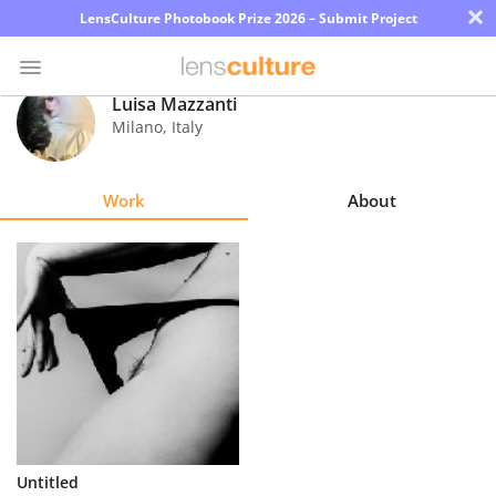
×
LensCulture Photobook Prize 2026 – Submit Project
Luisa Mazzanti
Milano
,
Italy
Photo
Contest
Work
About
Magazine
Explore
Learn
About
Us
Partner
Untitled
with