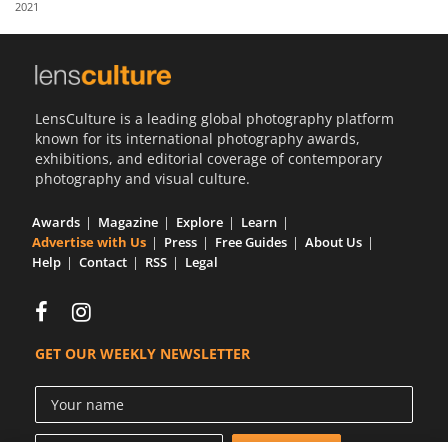
2021
Us
Sign
In
LensCulture is a leading global photography platform
known for its international photography awards,
exhibitions, and editorial coverage of contemporary
photography and visual culture.
Awards
Magazine
Explore
Learn
Advertise with Us
Press
Free Guides
About Us
Help
Contact
RSS
Legal
GET OUR WEEKLY NEWSLETTER