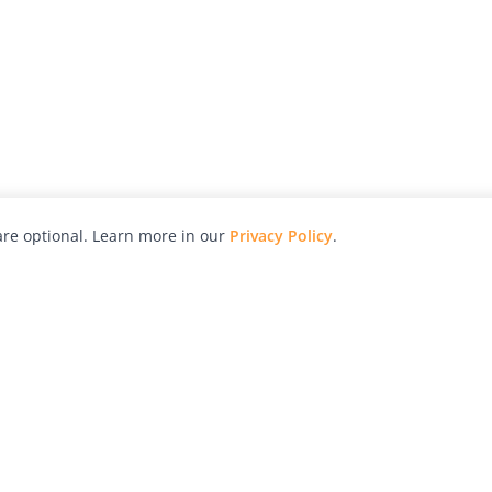
re optional. Learn more in our
Privacy Policy
.
hy
Awards
Advertise with Us
Help
Magazine
Press
Contact
orial
Explore
Free Guides
RSS
nd
Learn
About Us
Legal