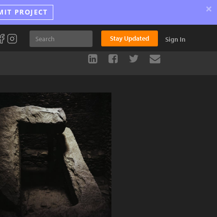
×
MIT PROJECT
Stay Updated
Sign In