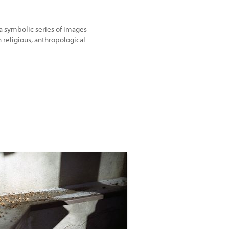
 a symbolic series of images
 religious, anthropological