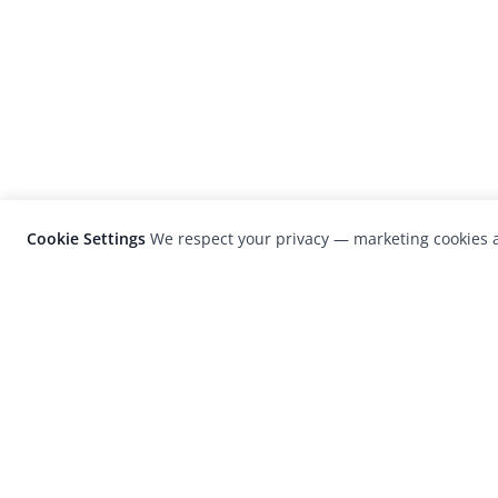
Cookie Settings
We respect your privacy — marketing cookies a
LensCulture is a leading global photograp
platform known for its international
photography awards, exhibitions, and edit
coverage of contemporary photography a
visual culture.