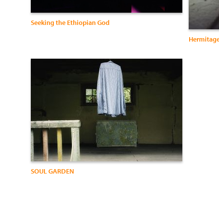
Seeking the Ethiopian God
Hermitag
SOUL GARDEN