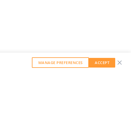
MANAGE PREFERENCES
ACCEPT
GET OUR WEEKLY NEWSLETTER