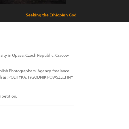
Seeking the Ethiopian God
ersity in Opava, Czech Republic, Cracow
lish Photographers' Agency, freelance
uch as: POLITYKA, TYGODNIK POWSZECHNY
mpetition.