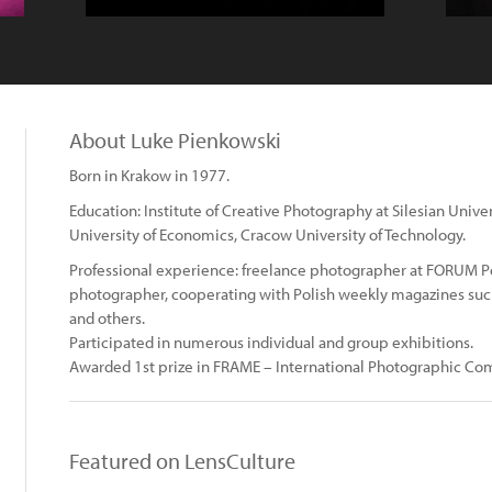
About Luke Pienkowski
Born in Krakow in 1977.
Education: Institute of Creative Photography at Silesian Univ
University of Economics, Cracow University of Technology.
Professional experience: freelance photographer at FORUM Po
photographer, cooperating with Polish weekly magazines s
and others.
Participated in numerous individual and group exhibitions.
Awarded 1st prize in FRAME – International Photographic Co
Featured on LensCulture