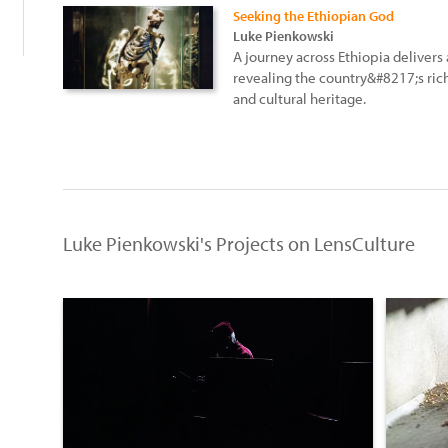
Seeking the Ethiopian God
Luke Pienkowski
A journey across Ethiopia delivers
revealing the country&#8217;s rich
and cultural heritage.
Luke Pienkowski's Projects on LensCulture