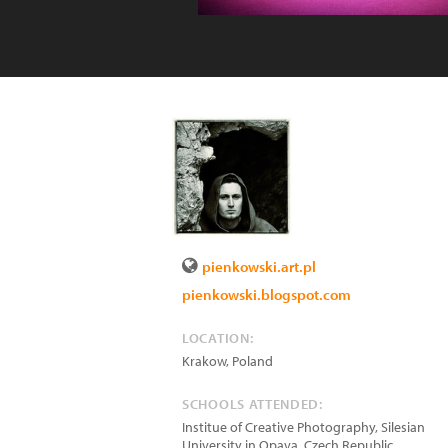
pienkowski.art.pl
pienkowski.blogspot.com
LOCATION:
Krakow
,
Poland
SCHOOLS ATTENDED:
Institue of Creative Photography, Silesian
University in Opava, Czech Republic