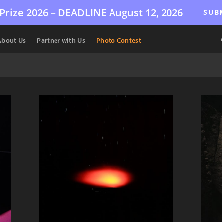
Prize 2026 –
DEADLINE
August 12, 2026
SUB
About Us
Partner with Us
Photo Contest