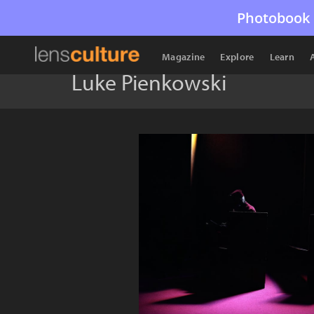
Photobook 
Magazine
Explore
Learn
Luke Pienkowski