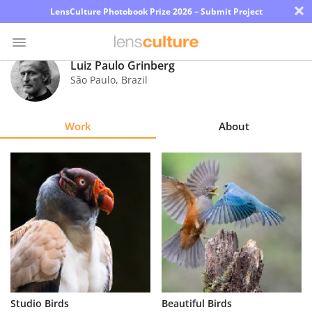
×
LensCulture Photobook Prize 2026 – Submit Project
Luiz Paulo Grinberg
São Paulo
,
Brazil
Photo
Contest
Work
About
Magazine
Explore
Learn
About
Us
Partner
Studio Birds
Beautiful Birds
with