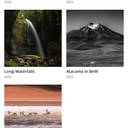
2024
2023
Us
Sign
In
Long Waterfalls
Atacama in BnW
2023
2023