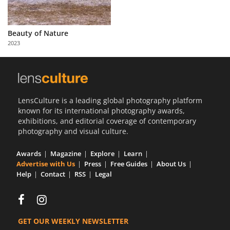
Beauty of Nature
2023
LensCulture is a leading global photography platform
known for its international photography awards,
exhibitions, and editorial coverage of contemporary
photography and visual culture.
Awards
Magazine
Explore
Learn
Advertise with Us
Press
Free Guides
About Us
Help
Contact
RSS
Legal
GET OUR WEEKLY NEWSLETTER