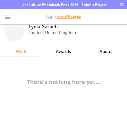
×
LensCulture Photobook Prize 2026 – Submit Project
Lydia Garnett
London
,
United Kingdom
Photo
Contest
Work
Awards
About
Magazine
Explore
There's nothing here yet...
Learn
About
Us
Partner
with