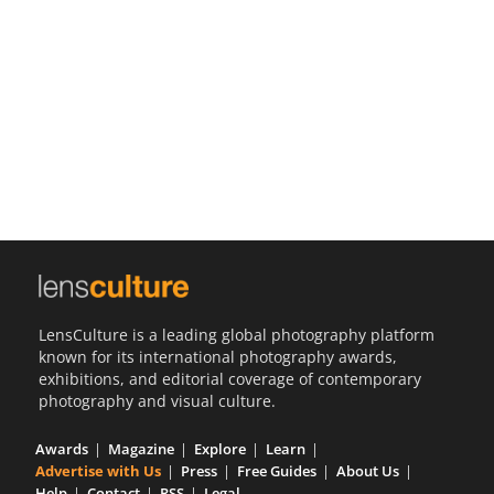
Us
Sign
In
LensCulture is a leading global photography platform
known for its international photography awards,
exhibitions, and editorial coverage of contemporary
photography and visual culture.
Awards
Magazine
Explore
Learn
Advertise with Us
Press
Free Guides
About Us
Help
Contact
RSS
Legal