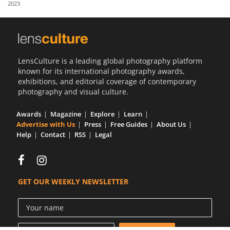
2023
Us
Sign
In
LensCulture is a leading global photography platform
known for its international photography awards,
exhibitions, and editorial coverage of contemporary
photography and visual culture.
Awards
Magazine
Explore
Learn
Advertise with Us
Press
Free Guides
About Us
Help
Contact
RSS
Legal
GET OUR WEEKLY NEWSLETTER