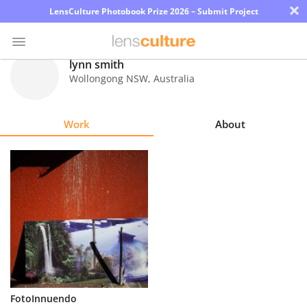
×
LensCulture Photobook Prize 2026 – Submit Project
lynn smith
Wollongong NSW
,
Australia
Photo
Contest
Work
About
Magazine
Explore
Learn
About
Us
Partner
FotoInnuendo
with