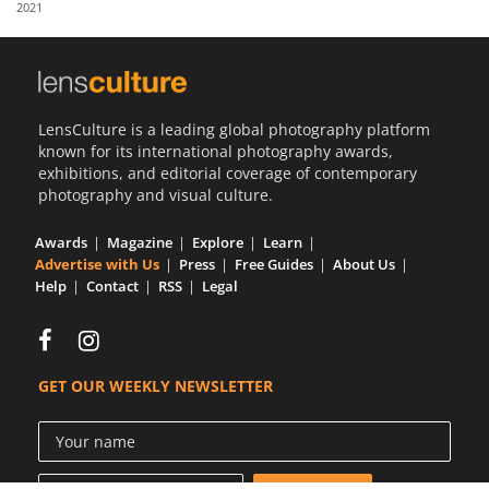
2021
Us
Sign
In
LensCulture is a leading global photography platform
known for its international photography awards,
exhibitions, and editorial coverage of contemporary
photography and visual culture.
Awards
Magazine
Explore
Learn
Advertise with Us
Press
Free Guides
About Us
Help
Contact
RSS
Legal
GET OUR WEEKLY NEWSLETTER