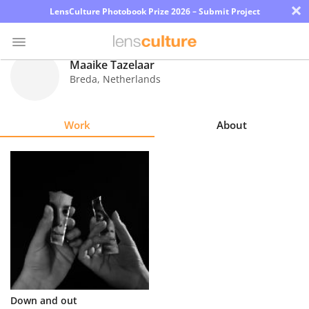
×
LensCulture Photobook Prize 2026 – Submit Project
Maaike Tazelaar
Breda
,
Netherlands
Photo
Contest
Work
About
Magazine
Explore
Learn
About
Us
Partner
Down and out
with