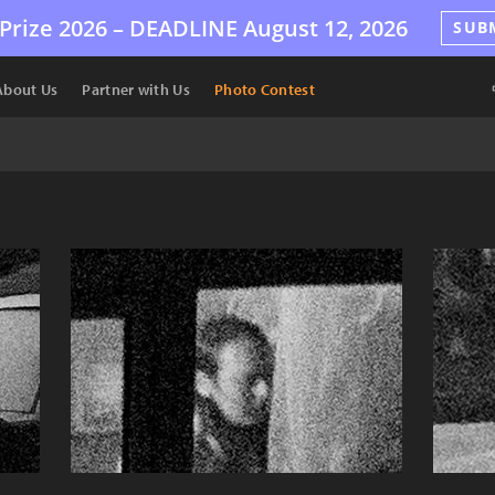
Prize 2026 –
DEADLINE
August 12, 2026
SUB
About Us
Partner with Us
Photo Contest