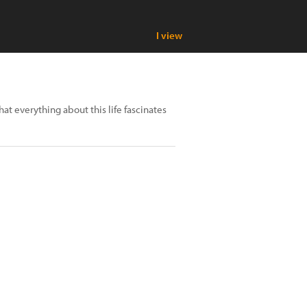
I view
at everything about this life fascinates