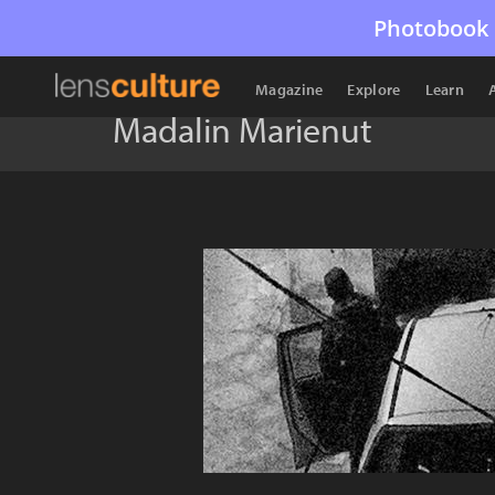
Photobook 
Magazine
Explore
Learn
Madalin Marienut