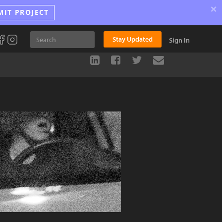
×
MIT PROJECT
Stay Updated
Sign In