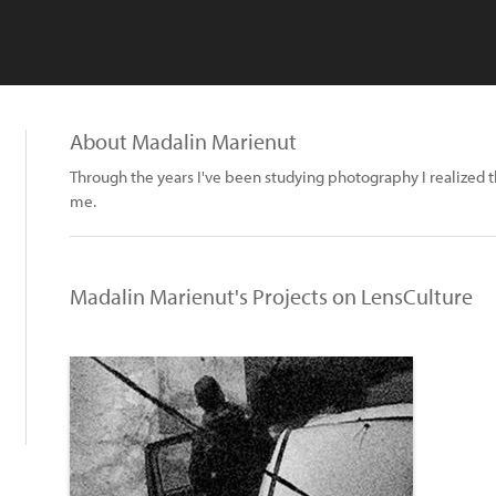
About Madalin Marienut
Through the years I've been studying photography I realized th
me.
Madalin Marienut's Projects on LensCulture