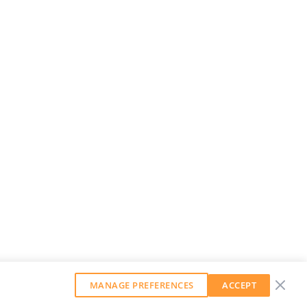
MANAGE PREFERENCES
ACCEPT