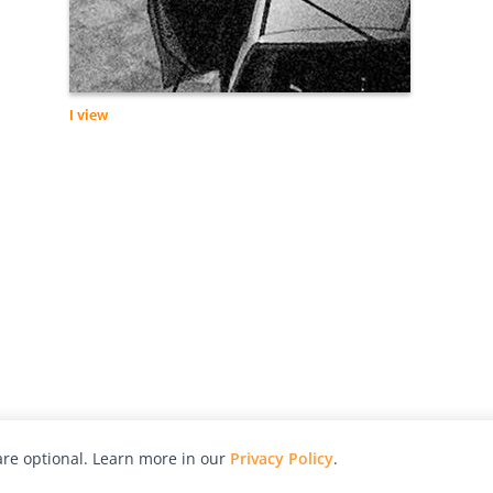
I view
re optional. Learn more in our
Privacy Policy
.