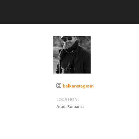
balkanstagram
LOCATION:
Arad
,
Romania