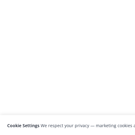
Cookie Settings
We respect your privacy — marketing cookies a