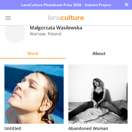
×
LensCulture Photobook Prize 2026 – Submit Project
Małgorzata Wasilewska
Warsaw
,
Poland
Photo
Contest
Work
About
Magazine
Explore
Learn
About
Us
Partner
Untitled
Abandoned Woman
with