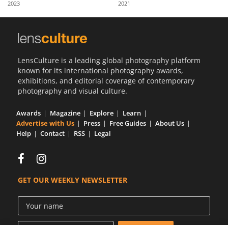
2023
2021
Us
Sign
In
LensCulture is a leading global photography platform
known for its international photography awards,
exhibitions, and editorial coverage of contemporary
photography and visual culture.
Awards
Magazine
Explore
Learn
Advertise with Us
Press
Free Guides
About Us
Help
Contact
RSS
Legal
GET OUR WEEKLY NEWSLETTER