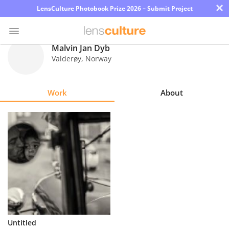
×
LensCulture Photobook Prize 2026 – Submit Project
Malvin Jan Dyb
Valderøy
,
Norway
Photo
Contest
Work
About
Magazine
Explore
Learn
About
Us
Partner
Untitled
with