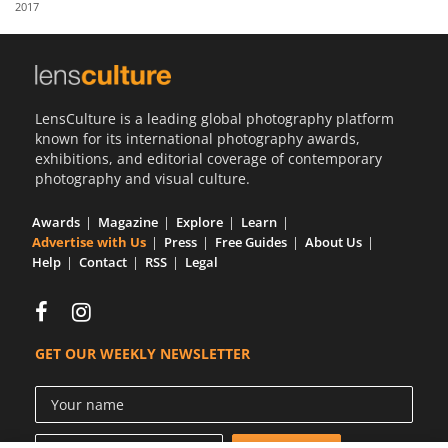
2017
Us
Sign
In
LensCulture is a leading global photography platform
known for its international photography awards,
exhibitions, and editorial coverage of contemporary
photography and visual culture.
Awards
Magazine
Explore
Learn
Advertise with Us
Press
Free Guides
About Us
Help
Contact
RSS
Legal
GET OUR WEEKLY NEWSLETTER