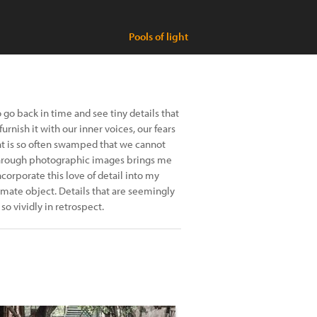
Pools of light
go back in time and see tiny details that
urnish it with our inner voices, our fears
t is so often swamped that we cannot
fe through photographic images brings me
corporate this love of detail into my
imate object. Details that are seemingly
 vividly in retrospect.