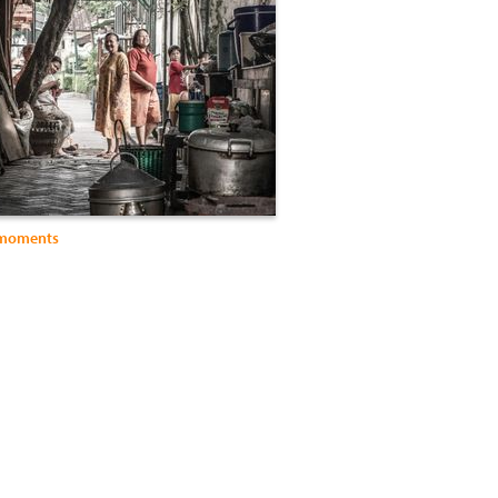
 moments