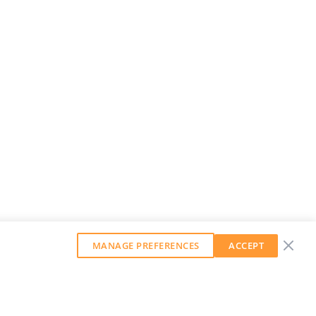
MANAGE PREFERENCES
ACCEPT