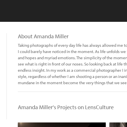
About Amanda Miller
Taking photographs of every day life has always allowed me to 
I could barely have noticed in the moment. As life unfolds we f
and hopes and myriad emotions. The simplicity of the momen
see what is right in front of our noses. So looking back at li
endless insight. In my work as a commercial photographer I in
style, regardless of whether I am shooting a person or an inan
mundane in the moment become the very things that we see so
Amanda Miller's Projects on LensCulture