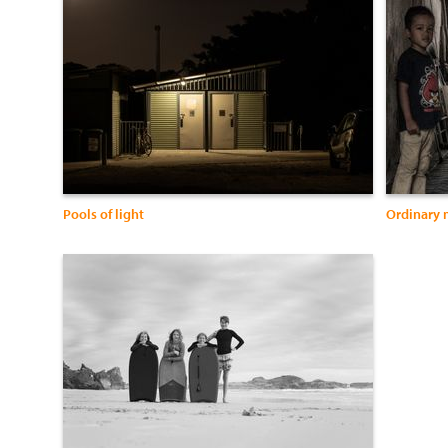
Pools of light
Ordinary