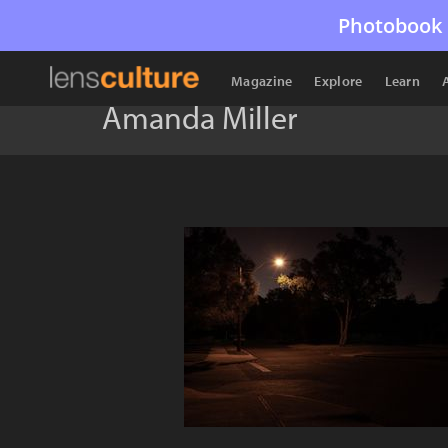
Photobook 
Magazine
Explore
Learn
Amanda Miller