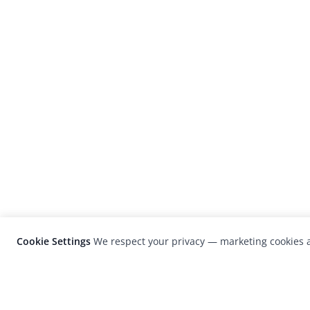
Cookie Settings
We respect your privacy — marketing cookies a