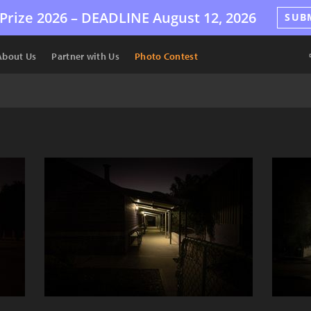
Prize 2026 –
DEADLINE
August 12, 2026
SUB
About Us
Partner with Us
Photo Contest