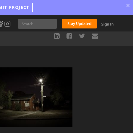
×
MIT PROJECT
Stay Updated
Sign In