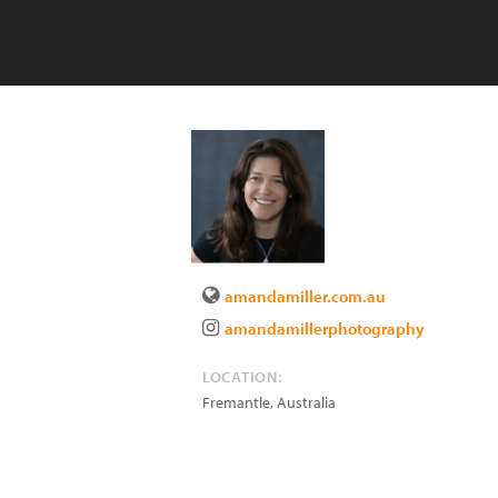
amandamiller.com.au
amandamillerphotography
LOCATION:
Fremantle
,
Australia