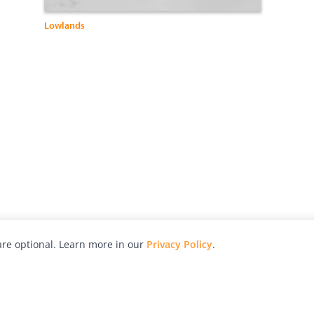
Lowlands
re optional. Learn more in our
Privacy Policy
.