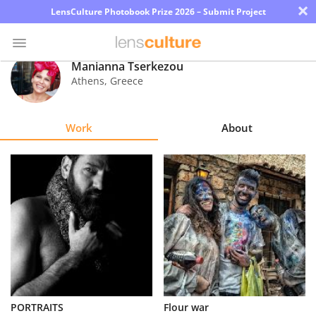
×
LensCulture Photobook Prize 2026 – Submit Project
Manianna Tserkezou
Athens
,
Greece
Photo
Contest
Work
About
Magazine
Explore
Learn
About
Us
Partner
PORTRAITS
Flour war
with