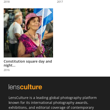
2018
2017
Us
Sign
In
Constitution square day and
night...
2016
LensCulture is a leading global photography platform
known for its international photography awards,
exhibitions, and editorial coverage of contemporary