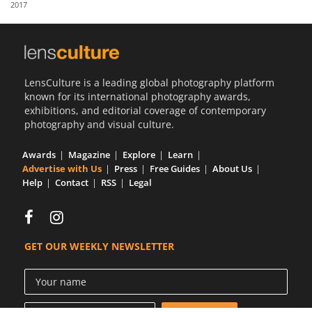
2017
Us
Sign
In
LensCulture is a leading global photography platform
known for its international photography awards,
exhibitions, and editorial coverage of contemporary
photography and visual culture.
Awards
Magazine
Explore
Learn
Advertise with Us
Press
Free Guides
About Us
Help
Contact
RSS
Legal
GET OUR WEEKLY NEWSLETTER