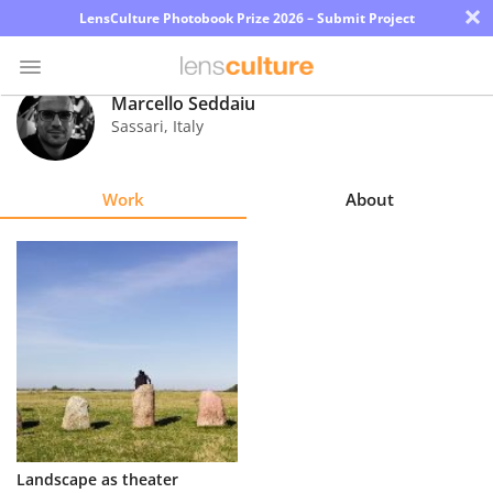
×
LensCulture Photobook Prize 2026 – Submit Project
Marcello Seddaiu
Sassari
,
Italy
Photo
Contest
Work
About
Magazine
Explore
Learn
About
Us
Partner
Landscape as theater
with