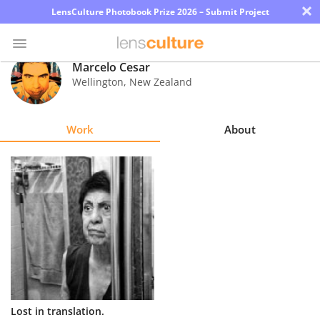
×
LensCulture Photobook Prize 2026 – Submit Project
Marcelo Cesar
Wellington
,
New Zealand
Photo
Contest
Work
About
Magazine
Explore
Learn
About
Us
Partner
Lost in translation.
with