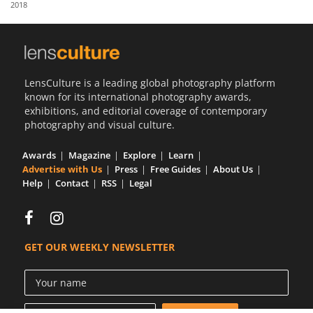
2018
Us
Sign
In
LensCulture is a leading global photography platform
known for its international photography awards,
exhibitions, and editorial coverage of contemporary
photography and visual culture.
Awards
Magazine
Explore
Learn
Advertise with Us
Press
Free Guides
About Us
Help
Contact
RSS
Legal
GET OUR WEEKLY NEWSLETTER