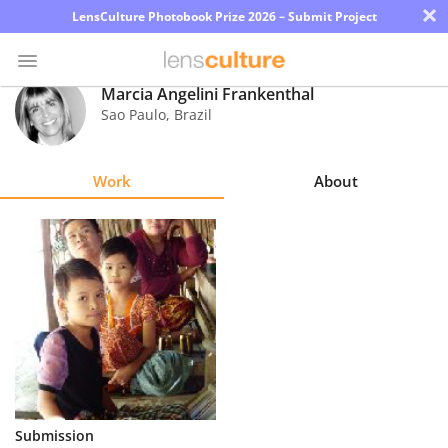
×
LensCulture Photobook Prize 2026 – Submit Project
Marcia Angelini Frankenthal
Sao Paulo
,
Brazil
Photo
Contest
Work
About
Magazine
Explore
Learn
About
Us
Partner
Submission
with