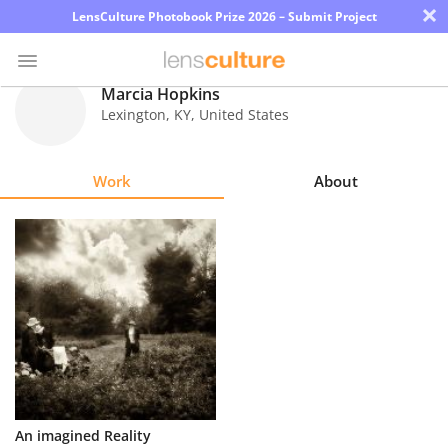
×
LensCulture Photobook Prize 2026 – Submit Project
Marcia Hopkins
Lexington
,
KY
,
United States
Photo
Contest
Work
About
Magazine
Explore
Learn
About
Us
Partner
An imagined Reality
with