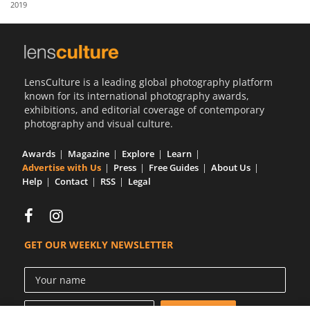
2019
Us
Sign
In
LensCulture is a leading global photography platform
known for its international photography awards,
exhibitions, and editorial coverage of contemporary
photography and visual culture.
Awards
Magazine
Explore
Learn
Advertise with Us
Press
Free Guides
About Us
Help
Contact
RSS
Legal
GET OUR WEEKLY NEWSLETTER