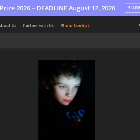
Prize 2026 –
DEADLINE
August 12, 2026
SUB
About Us
Partner with Us
Photo Contest