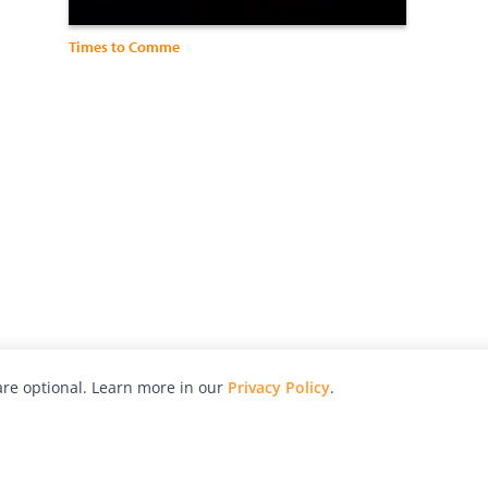
Times to Comme
re optional. Learn more in our
Privacy Policy
.