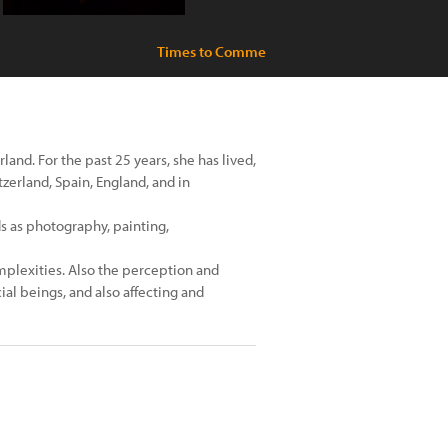
Times to Comme
rland. For the past 25 years, she has lived,
zerland, Spain, England, and in
s as photography, painting,
omplexities. Also the perception and
al beings, and also affecting and