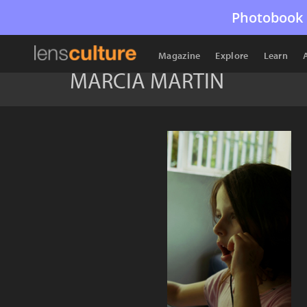
Photobook 
Magazine
Explore
Learn
MARCIA MARTIN