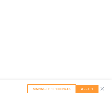
MANAGE PREFERENCES
ACCEPT