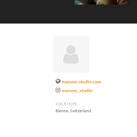
manom-studio.com
manom_studio
LOCATION:
Bienne
,
Switzerland