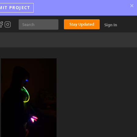
×
MIT PROJECT
Stay Updated
Sign In