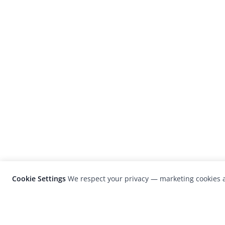
Cookie Settings
We respect your privacy — marketing cookies a