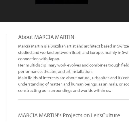
About MARCIA MARTIN
Marcia Martin is a Brazilian artist and architect based in Switze
studied and worked between Brazil and Europe, mainly in Swit
connection with Japan.
Her multidisciplinary work evolves and combines trough field
performance, theater, and art installation.
Main fields of interests are about nature , urbanites and its c
understanding of matter, and human beings, as animals, or soci
constructing our surroundings and worlds within us.
MARCIA MARTIN's Projects on LensCulture