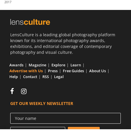
2017
Us
Sign
In
LensCulture is a leading global photography platform
known for its international photography awards,
exhibitions, and editorial coverage of contemporary
photography and visual culture.
Awards
Magazine
Explore
Learn
Advertise with Us
Press
Free Guides
About Us
Help
Contact
RSS
Legal
GET OUR WEEKLY NEWSLETTER