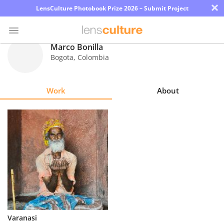
×
LensCulture Photobook Prize 2026 – Submit Project
Marco Bonilla
Bogota
,
Colombia
Photo
Contest
Work
About
Magazine
Explore
Learn
About
Us
Partner
Varanasi
with