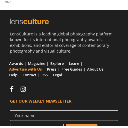
2023
Us
Sign
In
LensCulture is a leading global photography platform
known for its international photography awards,
exhibitions, and editorial coverage of contemporary
photography and visual culture.
Awards
Magazine
Explore
Learn
Advertise with Us
Press
Free Guides
About Us
Help
Contact
RSS
Legal
GET OUR WEEKLY NEWSLETTER