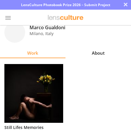
×
LensCulture Photobook Prize 2026 – Submit Project
Marco Gualdoni
Milano
,
Italy
Photo
Contest
Work
About
Magazine
Explore
Learn
About
Us
Partner
Still Lifes Memories
with