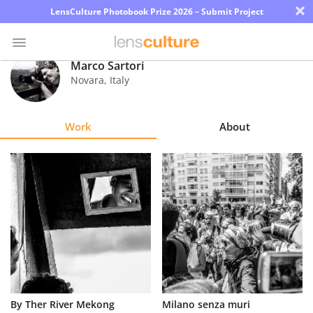
×
LensCulture Photobook Prize 2026 – Submit Project
Marco Sartori
Novara
,
Italy
Photo
Contest
Work
About
Magazine
Explore
Learn
About
Us
Partner
By Ther River Mekong
Milano senza muri
with