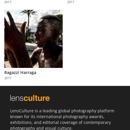
2017
2017
Us
Sign
In
Ragazzi Harraga
2017
LensCulture is a leading global photography platform
known for its international photography awards,
exhibitions, and editorial coverage of contemporary
photography and visual culture.