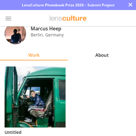
×
LensCulture Photobook Prize 2026 – Submit Project
Marcus Heep
Berlin
,
Germany
Photo
Contest
Work
About
Magazine
Explore
Learn
About
Us
Partner
Untitled
with