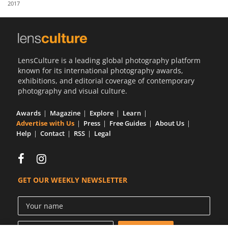
2017
Us
Sign
In
LensCulture is a leading global photography platform
known for its international photography awards,
exhibitions, and editorial coverage of contemporary
photography and visual culture.
Awards
Magazine
Explore
Learn
Advertise with Us
Press
Free Guides
About Us
Help
Contact
RSS
Legal
GET OUR WEEKLY NEWSLETTER