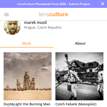
×
LensCulture Photobook Prize 2026 – Submit Project
marek musil
Prague
,
Czech Republic
Photo
Contest
Work
About
Magazine
Explore
Learn
About
Us
Partner
Dust&Light the Burning Man
Czech Fašank (Masopůst)
with