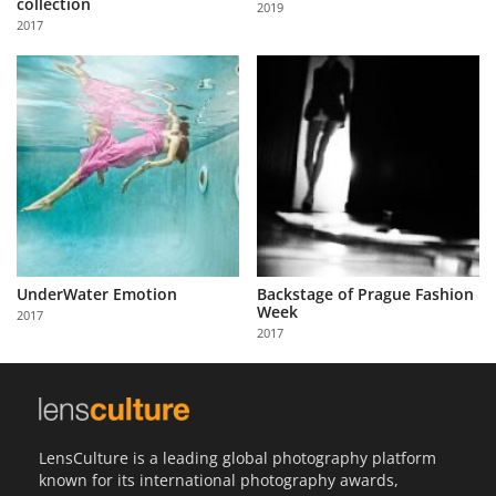
collection
2019
Us
2017
Sign
In
UnderWater Emotion
Backstage of Prague Fashion
Week
2017
2017
LensCulture is a leading global photography platform
known for its international photography awards,