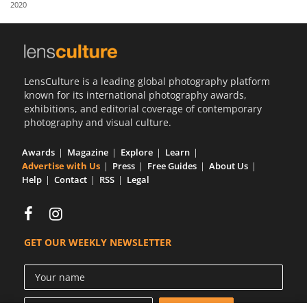
2020
Us
Sign
In
LensCulture is a leading global photography platform
known for its international photography awards,
exhibitions, and editorial coverage of contemporary
photography and visual culture.
Awards
Magazine
Explore
Learn
Advertise with Us
Press
Free Guides
About Us
Help
Contact
RSS
Legal
GET OUR WEEKLY NEWSLETTER