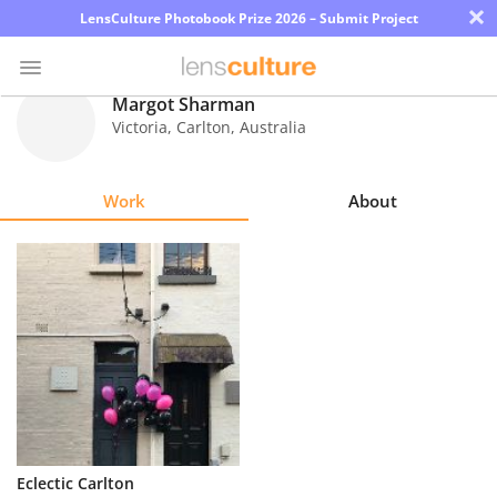
×
LensCulture Photobook Prize 2026 – Submit Project
Margot Sharman
Victoria, Carlton
,
Australia
Photo
Contest
Work
About
Magazine
Explore
Learn
About
Us
Partner
Eclectic Carlton
with