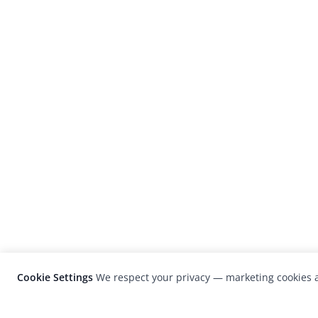
Cookie Settings
We respect your privacy — marketing cookies a