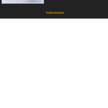
Submission