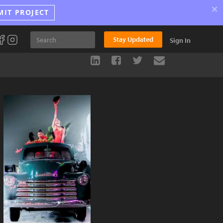
×
MIT PROJECT
Stay Updated
Sign In