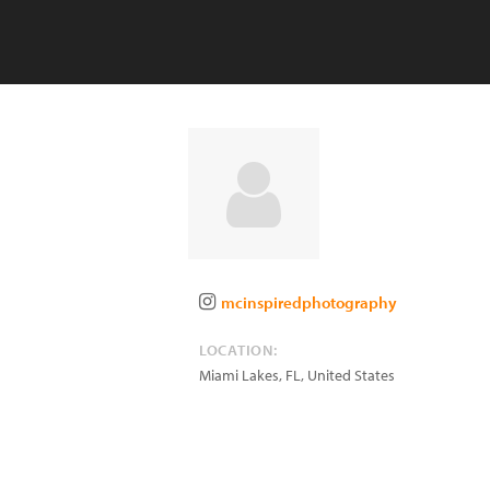
mcinspiredphotography
LOCATION:
Miami Lakes
,
FL
,
United States