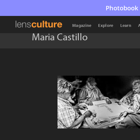
Photobook 
Magazine
Explore
Learn
Maria Castillo