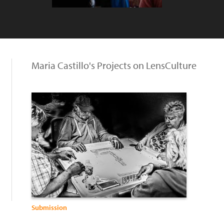
Maria Castillo's Projects on LensCulture
Submission