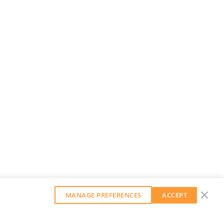
MANAGE PREFERENCES
ACCEPT