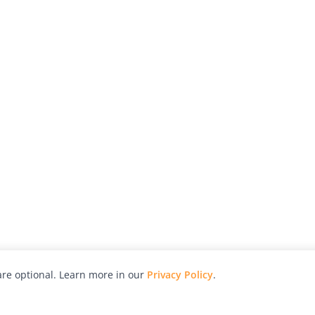
re optional. Learn more in our
Privacy Policy
.