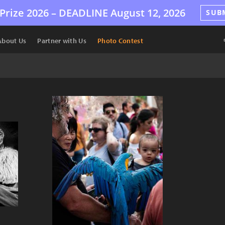
Prize 2026 –
DEADLINE
August 12, 2026
SUB
About Us
Partner with Us
Photo Contest