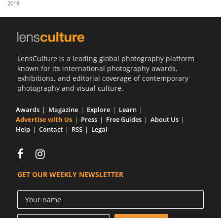
2019
Us
Sign
In
LensCulture is a leading global photography platform
known for its international photography awards,
exhibitions, and editorial coverage of contemporary
photography and visual culture.
Awards
Magazine
Explore
Learn
Advertise with Us
Press
Free Guides
About Us
Help
Contact
RSS
Legal
GET OUR WEEKLY NEWSLETTER