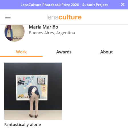
×
LensCulture Photobook Prize 2026 – Submit Project
Maria Mariño
Buenos Aires
,
Argentina
Photo
Contest
Work
Awards
About
Magazine
Explore
Learn
About
Us
Partner
Fantastically alone
with