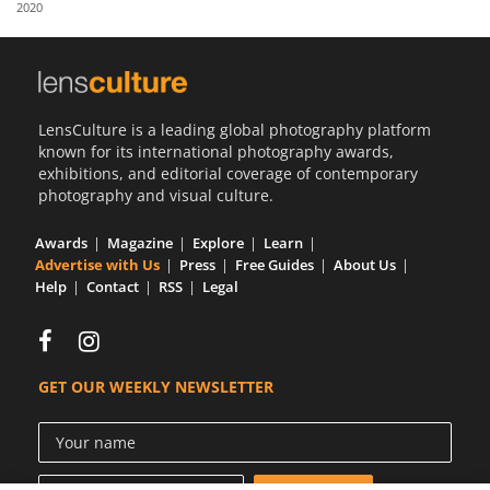
2020
Us
Sign
In
LensCulture is a leading global photography platform
known for its international photography awards,
exhibitions, and editorial coverage of contemporary
photography and visual culture.
Awards
Magazine
Explore
Learn
Advertise with Us
Press
Free Guides
About Us
Help
Contact
RSS
Legal
GET OUR WEEKLY NEWSLETTER