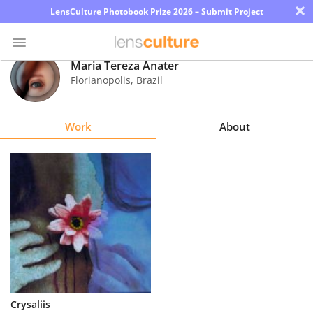
×
LensCulture Photobook Prize 2026 – Submit Project
Maria Tereza Anater
Florianopolis
,
Brazil
Photo
Contest
Work
About
Magazine
Explore
Learn
About
Us
Partner
Crysaliis
with