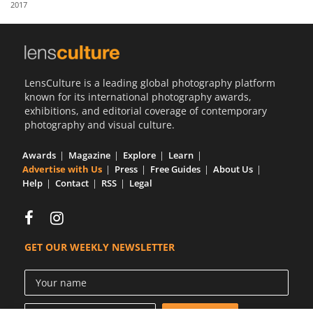
2017
Us
Sign
In
LensCulture is a leading global photography platform
known for its international photography awards,
exhibitions, and editorial coverage of contemporary
photography and visual culture.
Awards
Magazine
Explore
Learn
Advertise with Us
Press
Free Guides
About Us
Help
Contact
RSS
Legal
GET OUR WEEKLY NEWSLETTER