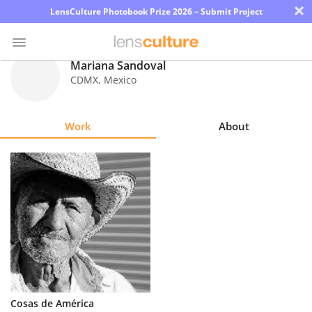
×
LensCulture Photobook Prize 2026 – Submit Project
Mariana Sandoval
CDMX
,
Mexico
Photo
Contest
Work
About
Magazine
Explore
Learn
About
Us
Partner
Cosas de América
with