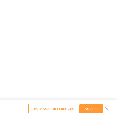
MANAGE PREFERENCES
ACCEPT