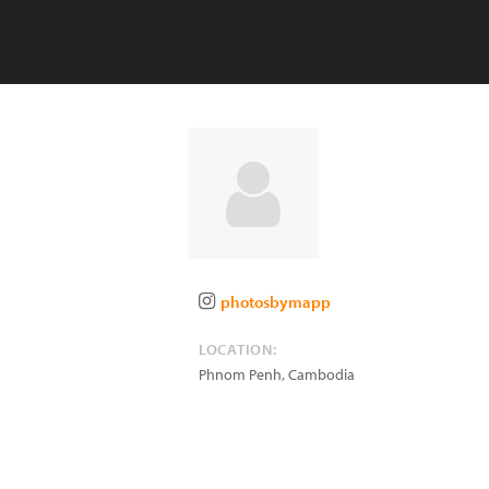
photosbymapp
LOCATION:
Phnom Penh
,
Cambodia