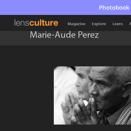
Photobook 
Magazine
Explore
Learn
Marie-Aude Perez