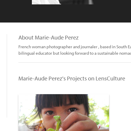
About Marie-Aude Perez
French woman photographer and journaler , based in South East
bilingual educator but looking forward to a sustainable nomad
Marie-Aude Perez's Projects on LensCulture