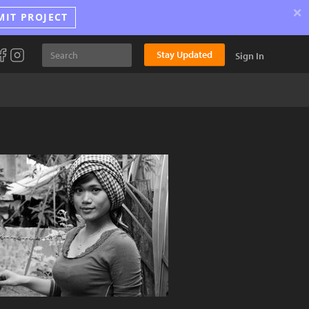
×
MIT PROJECT
Stay Updated
Sign In