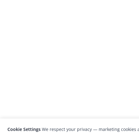
Cookie Settings
We respect your privacy — marketing cookies a