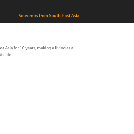
Souvenirs from South-East Asia
 Asia for 10 years, making a living as a
ic life