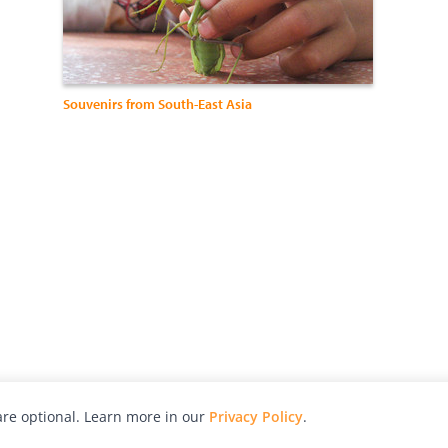
Souvenirs from South-East Asia
re optional. Learn more in our
Privacy Policy
.