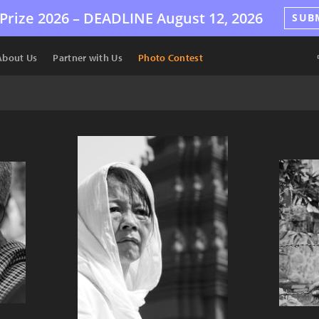
Prize 2026 –
DEADLINE
August 12, 2026
SUB
About Us
Partner with Us
Photo Contest