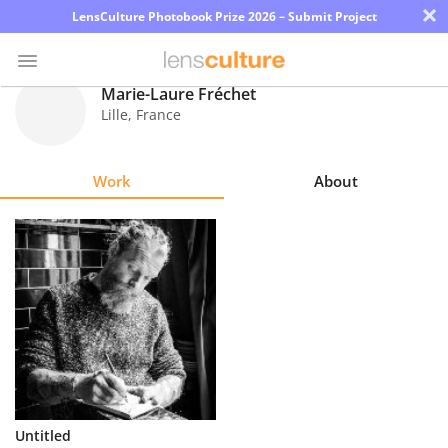
×
LensCulture Photobook Prize 2026 – Submit Project
Marie-Laure Fréchet
Lille
,
France
Photo
Contest
Work
About
Magazine
Explore
Learn
About
Us
Partner
Untitled
with