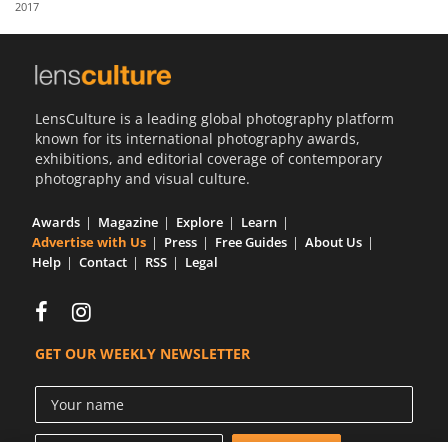
2017
Us
Sign
In
LensCulture is a leading global photography platform
known for its international photography awards,
exhibitions, and editorial coverage of contemporary
photography and visual culture.
Awards
Magazine
Explore
Learn
Advertise with Us
Press
Free Guides
About Us
Help
Contact
RSS
Legal
GET OUR WEEKLY NEWSLETTER