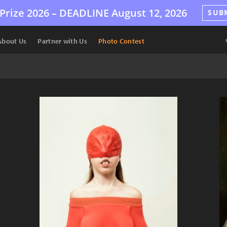
Prize 2026 –
DEADLINE
August 12, 2026
SUB
About Us
Partner with Us
Photo Contest