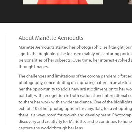
About Mariëtte Aernoudts
Mariëtte Aernoudts started her photographic, self-taught jou
ago. In the beginning, she focused mainly on capturing portrai
personalities of her subjects. Over time, her interest evolved 
through images.
The challenges and limitations of the corona pandemic forced 
photography, concentrating on capturing nature in an abstract
her the opportunity to add a new artistic dimension to her w
paid off, with recognition in both national and international 
to share her work with a wider audience. One of the highlights
exhibit 10 of her photographs in Tuscany, Italy, for a whopping
there is always room for growth and development. Photograp
discovery and creativity for Mariëtte, as she continues to ho
capture the world through her lens.