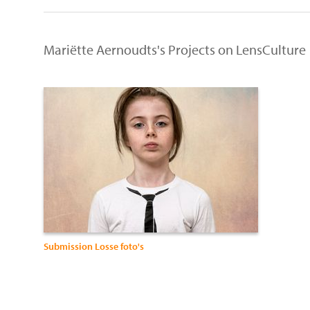
Mariëtte Aernoudts's Projects on LensCulture
Submission Losse foto's