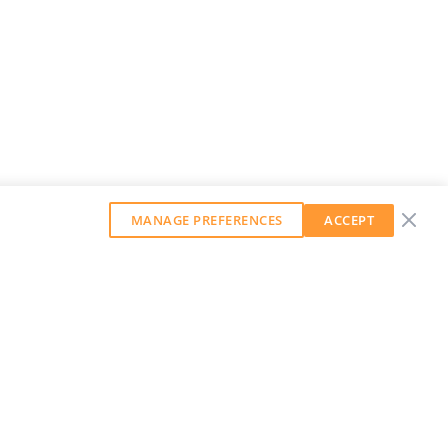
MANAGE PREFERENCES
ACCEPT
GET OUR WEEKLY NEWSLETTER