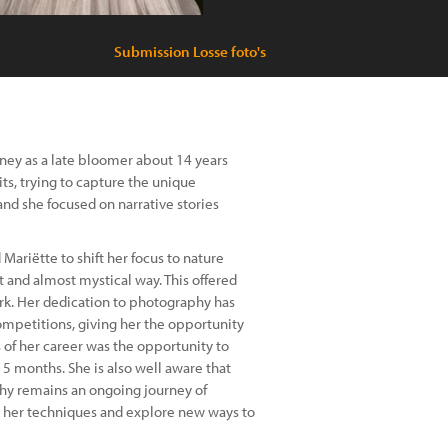
Submission Losse foto's
rney as a late bloomer about 14 years
ts, trying to capture the unique
and she focused on narrative stories
Mariëtte to shift her focus to nature
 and almost mystical way. This offered
ork. Her dedication to photography has
competitions, giving her the opportunity
 of her career was the opportunity to
 5 months. She is also well aware that
hy remains an ongoing journey of
ne her techniques and explore new ways to