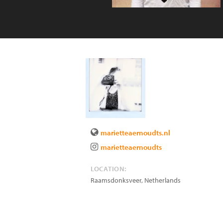
marietteaernoudts.nl
marietteaernoudts
LOCATION:
Raamsdonksveer
,
Netherlands