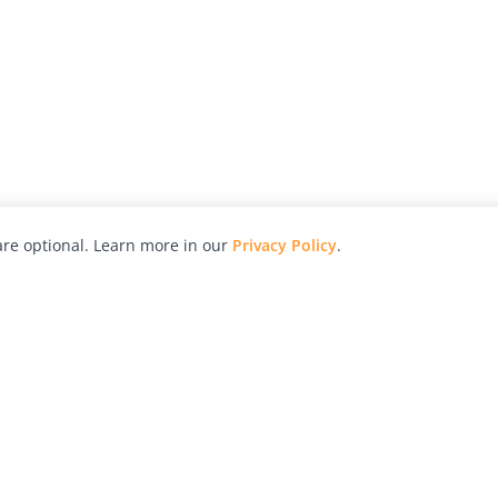
re optional. Learn more in our
Privacy Policy
.
hy
Awards
Advertise with Us
Help
Magazine
Press
Contact
orial
Explore
Free Guides
RSS
nd
Learn
About Us
Legal