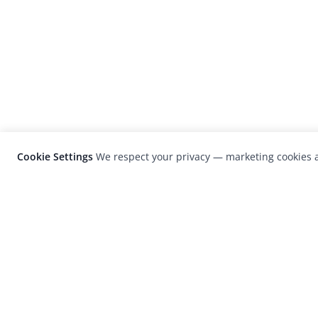
Cookie Settings
We respect your privacy — marketing cookies a
LensCulture is a leading global photograp
platform known for its international
photography awards, exhibitions, and edit
coverage of contemporary photography a
visual culture.