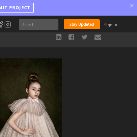
×
MIT PROJECT
Stay Updated
Sign In