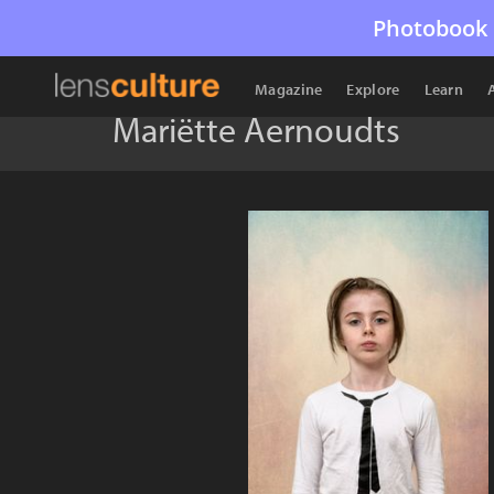
Photobook 
Magazine
Explore
Learn
Mariëtte Aernoudts