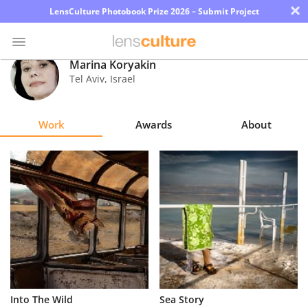
×
LensCulture Photobook Prize 2026 – Submit Project
Marina Koryakin
Tel Aviv
,
Israel
Photo
Contest
Work
Awards
About
Magazine
Explore
Learn
About
Us
Partner
Into The Wild
Sea Story
with