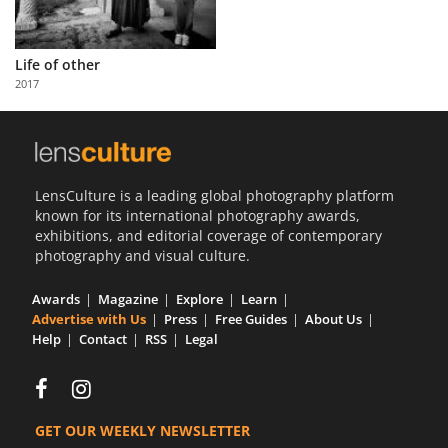
Life of other
2017
LensCulture is a leading global photography platform
known for its international photography awards,
exhibitions, and editorial coverage of contemporary
photography and visual culture.
Awards
Magazine
Explore
Learn
Advertise with Us
Press
Free Guides
About Us
Help
Contact
RSS
Legal
GET OUR WEEKLY NEWSLETTER