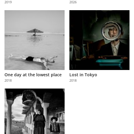
2019
2026
Us
Sign
In
One day at the lowest place
Lost in Tokyo
2018
2018