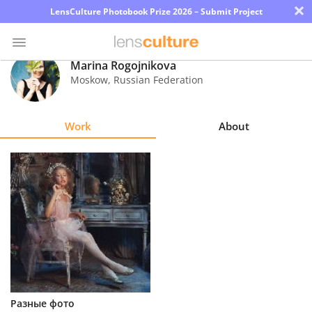
×
LensCulture Photobook Prize 2026 – Submit Project
Marina Rogojnikova
Moskow
,
Russian Federation
Photo
Contest
Work
About
Magazine
Explore
Learn
About
Us
Partner
Разные фото
with