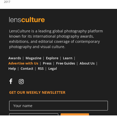
2017
Us
Sign
In
LensCulture is a leading global photography platform
known for its international photography awards,
exhibitions, and editorial coverage of contemporary
photography and visual culture.
Awards
Magazine
Explore
Learn
Advertise with Us
Press
Free Guides
About Us
Help
Contact
RSS
Legal
GET OUR WEEKLY NEWSLETTER