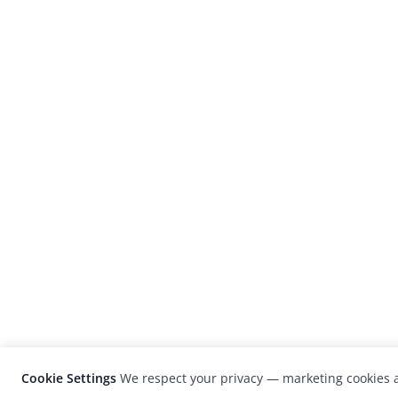
Cookie Settings
We respect your privacy — marketing cookies a