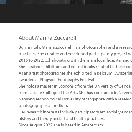
About Marina Zuccarelli
Born in Italy, Marina Zuccarelli is a photographer and a resear
practices. She created and developed participatory project wi
2015 to 2022, collaborating with the main local hospital and 
She curated exhibitions and edited books related to these co
As an artist photographer she exhibited in Belgium, Switzerla
awarded at Pingyao Photography Festival.
She holds a master in Economic from the University of Genoa 
from La Salle College of the Arts. She has concluded in Nove
Nanyang Technological University of Singapore with a research
photography as a medium.
Her research interests include participatory art, socially en
history and theory and art and health practices.
Since August 2022 she is based in Amsterdam.