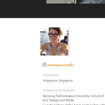
marinazuccarelli
LOCATION:
Singapore
,
Singapore
SCHOOLS ATTENDED:
Nanyang Technological University, School of
Arts Design and Media