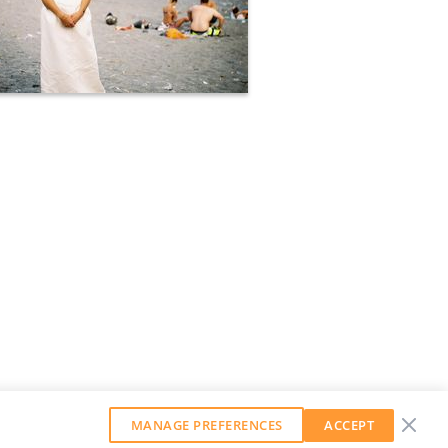
MANAGE PREFERENCES
ACCEPT