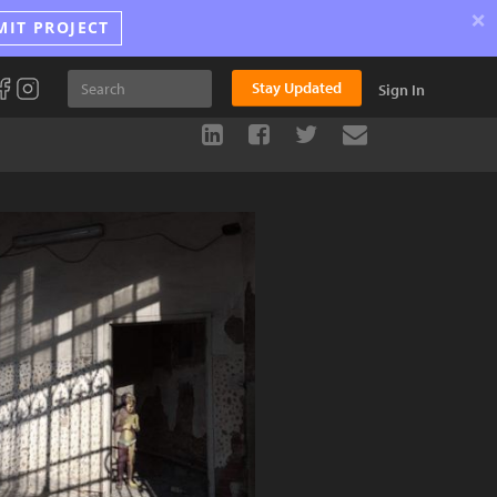
×
MIT PROJECT
Stay Updated
Sign In