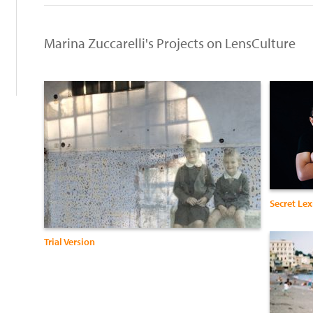
h
Marina Zuccarelli's Projects on LensCulture
Secret Le
Trial Version