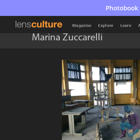
Photobook 
Magazine
Explore
Learn
Marina Zuccarelli