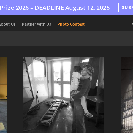
Prize 2026 –
DEADLINE
August 12, 2026
SUB
About Us
Partner with Us
Photo Contest