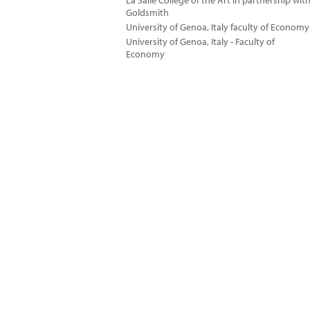
La Salle College of the Art in partnership wit
Goldsmith
University of Genoa, Italy faculty of Economy
University of Genoa, Italy - Faculty of
Economy