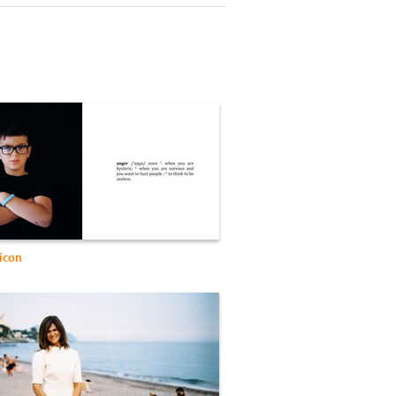
xicon