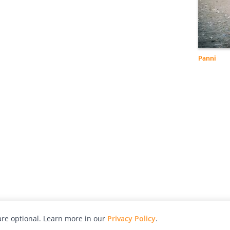
Panni
re optional. Learn more in our
Privacy Policy
.