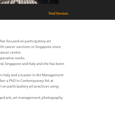
Trial Version
cher focused on participatory art
th cancer survivors in Singapore since
cancer centre.
operative works.
nd, Singapore and Italy and she has been
in Italy and a master in Art Management
mber a PhD in Contemporary Art at
 on participatory art practices using
gaged arts, art management, photography