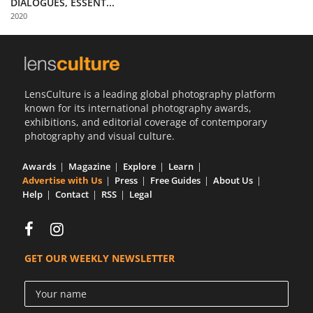
DIALOGUES, ESSENT...
Us
2020
Sign
In
LensCulture is a leading global photography platform
known for its international photography awards,
exhibitions, and editorial coverage of contemporary
photography and visual culture.
Awards
Magazine
Explore
Learn
Advertise with Us
Press
Free Guides
About Us
Help
Contact
RSS
Legal
GET OUR WEEKLY NEWSLETTER