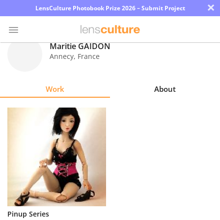
×
LensCulture Photobook Prize 2026 – Submit Project
Maritie GAIDON
Annecy
,
France
Photo
Contest
Work
About
Magazine
Explore
Learn
About
Us
Partner
Pinup Series
with