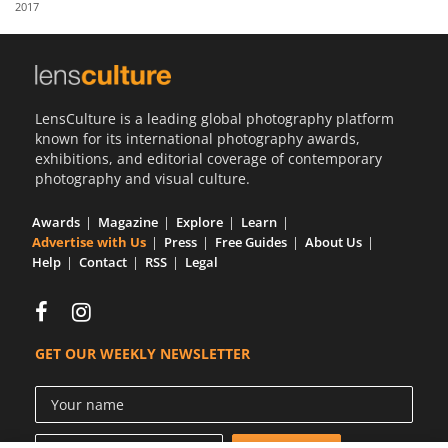
2017
Us
Sign
In
LensCulture is a leading global photography platform
known for its international photography awards,
exhibitions, and editorial coverage of contemporary
photography and visual culture.
Awards
Magazine
Explore
Learn
Advertise with Us
Press
Free Guides
About Us
Help
Contact
RSS
Legal
GET OUR WEEKLY NEWSLETTER