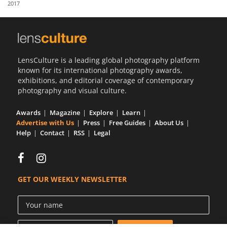
2017
Us
Sign
In
LensCulture is a leading global photography platform
known for its international photography awards,
exhibitions, and editorial coverage of contemporary
photography and visual culture.
Awards
Magazine
Explore
Learn
Advertise with Us
Press
Free Guides
About Us
Help
Contact
RSS
Legal
GET OUR WEEKLY NEWSLETTER