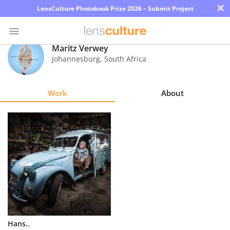
×
LensCulture Photobook Prize 2026 – Submit Project
Maritz Verwey
Johannesburg
,
South Africa
Photo
Contest
Work
About
Magazine
Explore
Learn
About
Us
Partner
Hans..
with