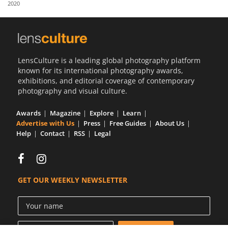
2020
Us
Sign
In
LensCulture is a leading global photography platform
known for its international photography awards,
exhibitions, and editorial coverage of contemporary
photography and visual culture.
Awards
Magazine
Explore
Learn
Advertise with Us
Press
Free Guides
About Us
Help
Contact
RSS
Legal
GET OUR WEEKLY NEWSLETTER