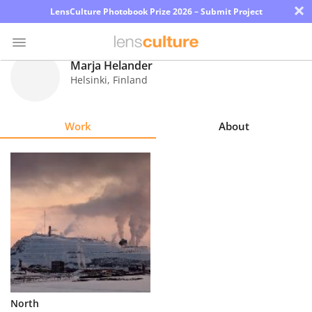
×
LensCulture Photobook Prize 2026 – Submit Project
Marja Helander
Helsinki
,
Finland
Photo
Contest
Work
About
Magazine
Explore
Learn
About
Us
Partner
North
with