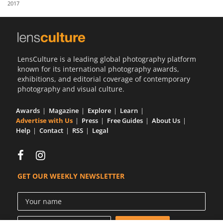
2017
Us
Sign
In
LensCulture is a leading global photography platform
known for its international photography awards,
exhibitions, and editorial coverage of contemporary
photography and visual culture.
Awards
Magazine
Explore
Learn
Advertise with Us
Press
Free Guides
About Us
Help
Contact
RSS
Legal
GET OUR WEEKLY NEWSLETTER