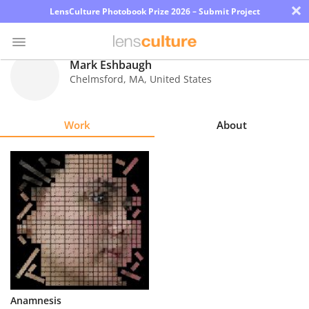
×
LensCulture Photobook Prize 2026 – Submit Project
Mark Eshbaugh
Chelmsford
,
MA
,
United States
Photo
Contest
Work
About
Magazine
Explore
Learn
About
Us
Partner
Anamnesis
with