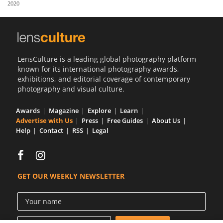
2020
Us
Sign
In
LensCulture is a leading global photography platform
known for its international photography awards,
exhibitions, and editorial coverage of contemporary
photography and visual culture.
Awards
Magazine
Explore
Learn
Advertise with Us
Press
Free Guides
About Us
Help
Contact
RSS
Legal
GET OUR WEEKLY NEWSLETTER