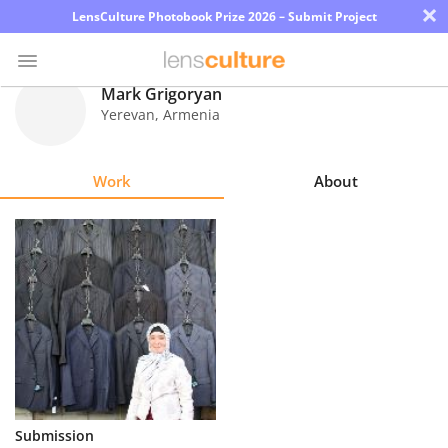
×
LensCulture Photobook Prize 2026 – Submit Project
Mark Grigoryan
Yerevan
,
Armenia
Photo
Contest
Work
About
Magazine
Explore
Learn
About
Us
Partner
Submission
with