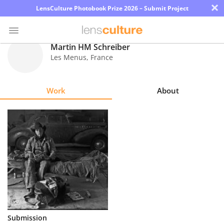
×
LensCulture Photobook Prize 2026 – Submit Project
Martin HM Schreiber
Les Menus
,
France
Photo
Contest
Work
About
Magazine
Explore
Learn
About
Us
Partner
Submission
with