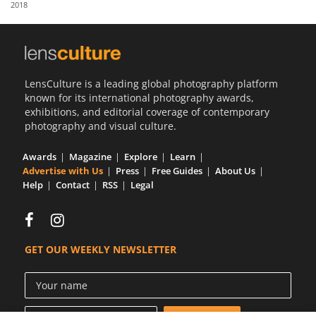
2018
Us
Sign
In
LensCulture is a leading global photography platform
known for its international photography awards,
exhibitions, and editorial coverage of contemporary
photography and visual culture.
Awards
Magazine
Explore
Learn
Advertise with Us
Press
Free Guides
About Us
Help
Contact
RSS
Legal
GET OUR WEEKLY NEWSLETTER